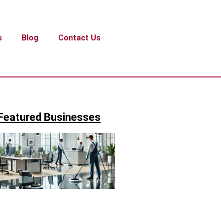
s
Blog
Contact Us
Featured Businesses