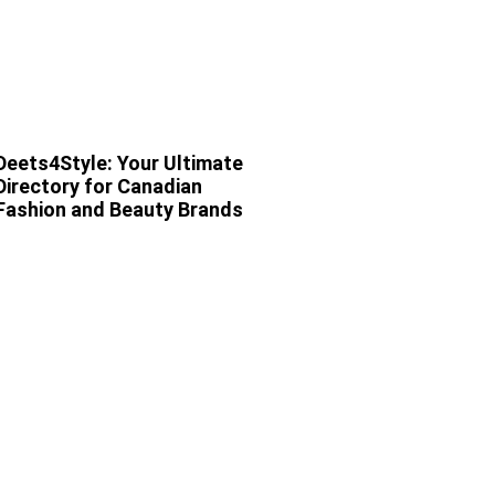
Deets4Style: Your Ultimate
Directory for Canadian
Fashion and Beauty Brands