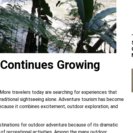
Continues Growing
 More travelers today are searching for experiences that
traditional sightseeing alone. Adventure tourism has become
ecause it combines excitement, outdoor exploration, and
tinations for outdoor adventure because of its dramatic
y of recreational activities. Among the many outdoor