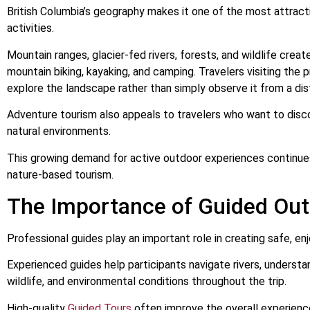
British Columbia’s geography makes it one of the most attract
activities.
Mountain ranges, glacier-fed rivers, forests, and wildlife create 
mountain biking, kayaking, and camping. Travelers visiting the
explore the landscape rather than simply observe it from a dis
Adventure tourism also appeals to travelers who want to dis
natural environments.
This growing demand for active outdoor experiences continues 
nature-based tourism.
The Importance of Guided Out
Professional guides play an important role in creating safe, e
Experienced guides help participants navigate rivers, underst
wildlife, and environmental conditions throughout the trip.
High-quality
Guided Tours
often improve the overall experienc