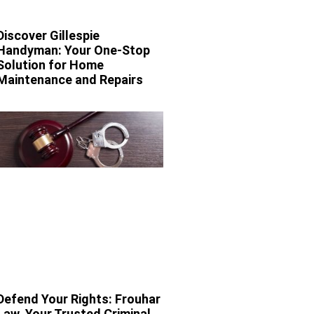
Discover Gillespie
Handyman: Your One-Stop
Solution for Home
Maintenance and Repairs
Defend Your Rights: Frouhar
Law, Your Trusted Criminal