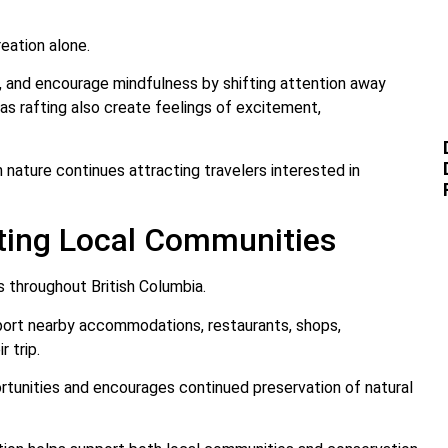
eation alone.
, and encourage mindfulness by shifting attention away
 as rafting also create feelings of excitement,
n nature continues attracting travelers interested in
rting Local Communities
s throughout British Columbia.
upport nearby accommodations, restaurants, shops,
 trip.
tunities and encourages continued preservation of natural