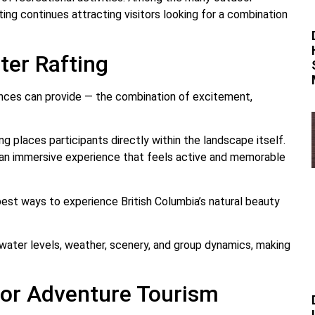
ing continues attracting visitors looking for a combination
ter Rafting
ences can provide — the combination of excitement,
ng places participants directly within the landscape itself.
 an immersive experience that feels active and memorable
est ways to experience British Columbia’s natural beauty
 water levels, weather, scenery, and group dynamics, making
 for Adventure Tourism