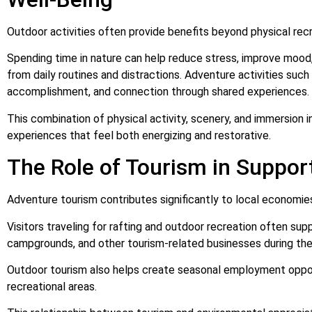
Outdoor activities often provide benefits beyond physical recr
Spending time in nature can help reduce stress, improve mood
from daily routines and distractions. Adventure activities such
accomplishment, and connection through shared experiences.
This combination of physical activity, scenery, and immersion i
experiences that feel both energizing and restorative.
The Role of Tourism in Suppo
Adventure tourism contributes significantly to local economie
Visitors traveling for rafting and outdoor recreation often s
campgrounds, and other tourism-related businesses during their
Outdoor tourism also helps create seasonal employment oppor
recreational areas.