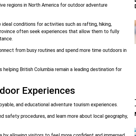
ive regions in North America for outdoor adventure
ideal conditions for activities such as rafting, hiking,
 province often seek experiences that allow them to fully
tance.
connect from busy routines and spend more time outdoors in
helping British Columbia remain a leading destination for
door Experiences
njoyable, and educational adventure tourism experiences.
and safety procedures, and learn more about local geography,
e by allowing visitors to feel more confident and immersed