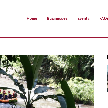
Home
Businesses
Events
FAQ