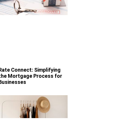
Rate Connect: Simplifying
the Mortgage Process for
Businesses