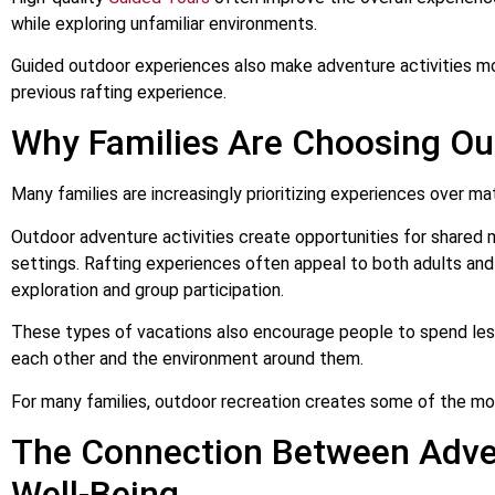
while exploring unfamiliar environments.
Guided outdoor experiences also make adventure activities mo
previous rafting experience.
Why Families Are Choosing Ou
Many families are increasingly prioritizing experiences over m
Outdoor adventure activities create opportunities for shared 
settings. Rafting experiences often appeal to both adults an
exploration and group participation.
These types of vacations also encourage people to spend le
each other and the environment around them.
For many families, outdoor recreation creates some of the m
The Connection Between Adve
Well-Being