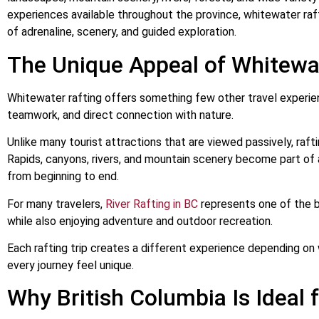
experiences available throughout the province, whitewater raft
of adrenaline, scenery, and guided exploration.
The Unique Appeal of Whitewa
Whitewater rafting offers something few other travel experi
teamwork, and direct connection with nature.
Unlike many tourist attractions that are viewed passively, rafti
Rapids, canyons, rivers, and mountain scenery become part of
from beginning to end.
For many travelers,
River Rafting in BC
represents one of the b
while also enjoying adventure and outdoor recreation.
Each rafting trip creates a different experience depending on
every journey feel unique.
Why British Columbia Is Ideal