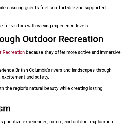
while ensuring guests feel comfortable and supported
 for visitors with varying experience levels.
rough Outdoor Recreation
r Recreation
because they offer more active and immersive
erience British Columbia’s rivers and landscapes through
h excitement and safety.
 the region’s natural beauty while creating lasting
ism
s prioritize experiences, nature, and outdoor exploration