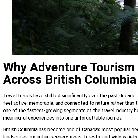
Why Adventure Tourism 
Across British Columbia
Travel trends have shifted significantly over the past decade.
feel active, memorable, and connected to nature rather than 
one of the fastest-growing segments of the travel industry b
meaningful experiences into one unforgettable journey.
British Columbia has become one of Canada’s most popular des
landscapes, mountain scenery, rivers, forests, and wide variet