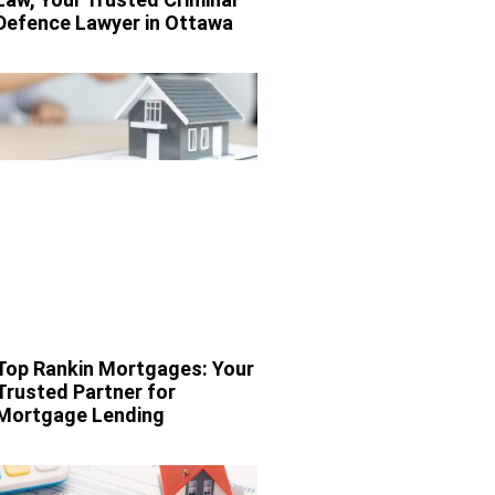
Defence Lawyer in Ottawa
Top Rankin Mortgages: Your
Trusted Partner for
Mortgage Lending