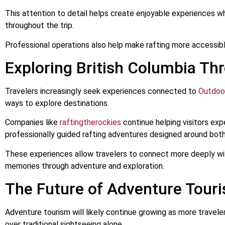
This attention to detail helps create enjoyable experiences 
throughout the trip.
Professional operations also help make rafting more accessible
Exploring British Columbia Th
Travelers increasingly seek experiences connected to
Outdoo
ways to explore destinations.
Companies like
raftingtherockies
continue helping visitors exp
professionally guided rafting adventures designed around bot
These experiences allow travelers to connect more deeply with
memories through adventure and exploration.
The Future of Adventure Tour
Adventure tourism will likely continue growing as more traveler
over traditional sightseeing alone.