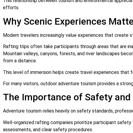
This relationship between tourism and environmental apprecia
efforts.
Why Scenic Experiences Matter
Modern travelers increasingly value experiences that create s
Rafting trips often take participants through areas that are in
Mountain valleys, canyons, forests, and river landscapes beco
from a distance.
This level of immersion helps create travel experiences that
For many visitors, outdoor adventure tourism provides a strong
The Importance of Safety and 
Adventure tourism relies heavily on safety standards, profess
Well-organized rafting companies prioritize participant safety 
assessments, and clear safety procedures.