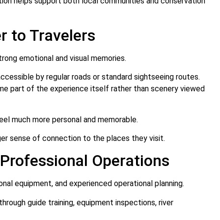
tion helps support both local communities and conservation
 to Travelers
trong emotional and visual memories.
accessible by regular roads or standard sightseeing routes.
me part of the experience itself rather than scenery viewed
 feel much more personal and memorable.
er sense of connection to the places they visit.
Professional Operations
ional equipment, and experienced operational planning.
through guide training, equipment inspections, river