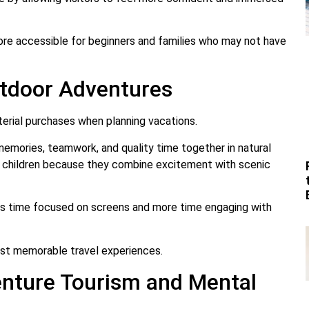
re accessible for beginners and families who may not have
tdoor Adventures
aterial purchases when planning vacations.
memories, teamwork, and quality time together in natural
d children because they combine excitement with scenic
ss time focused on screens and more time engaging with
ost memorable travel experiences.
nture Tourism and Mental