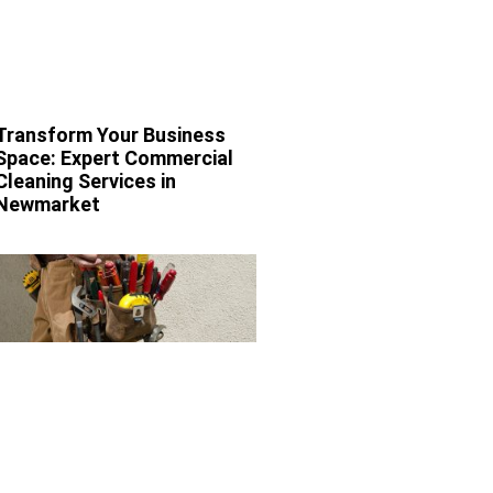
Transform Your Business
Space: Expert Commercial
Cleaning Services in
Newmarket