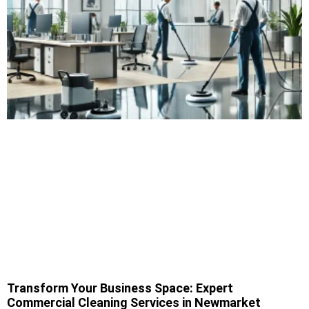
Transform Your Business Space: Expert
Commercial Cleaning Services in Newmarket