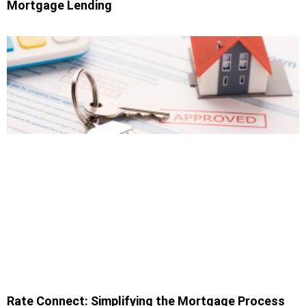
Mortgage Lending
Rate Connect: Simplifying the Mortgage Process