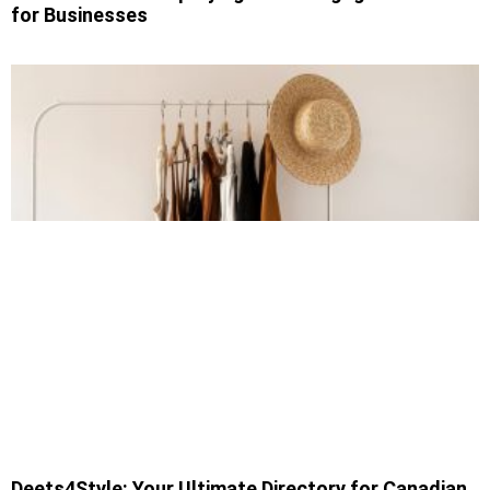
for Businesses
Deets4Style: Your Ultimate Directory for Canadian