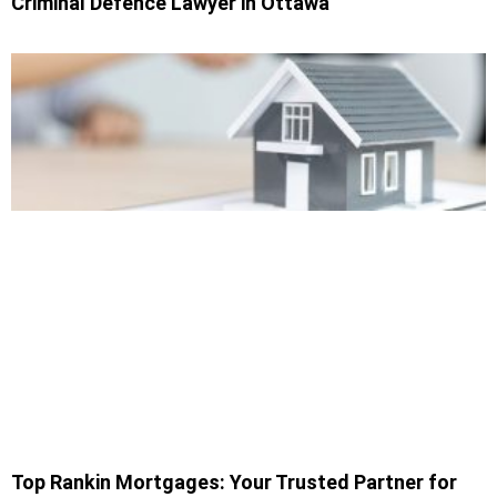
Criminal Defence Lawyer in Ottawa
Top Rankin Mortgages: Your Trusted Partner for