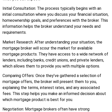
Initial Consultation: The process typically begins with an
initial consultation where you discuss your financial situation,
homeownership goals, and preferences with the broker. This
information helps the broker understand your needs and
requirements.
Market Research: After understanding your situation, the
mortgage broker will scour the market for available
mortgage products. They have access to a wide network of
lenders, including banks, credit unions, and private lenders,
which allows them to provide you with multiple options.
Comparing Offers: Once they’ve gathered a selection of
mortgage offers, the broker will present them to you,
explaining the terms, interest rates, and any associated
fees. This step helps you make an informed decision about
which mortgage product is best for you.
Negotiation: Mortgage brokers often have strong