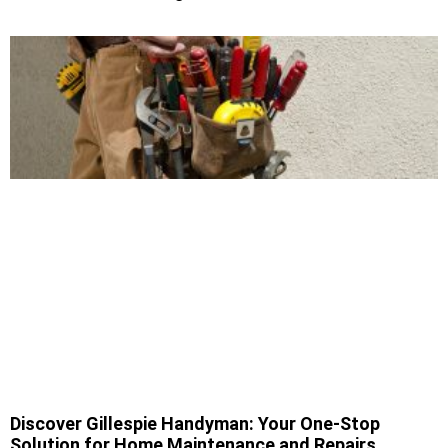
Discover Gillespie Handyman: Your One-Stop
Solution for Home Maintenance and Repairs