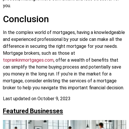
you.
Conclusion
In the complex world of mortgages, having a knowledgeable
and experienced professional by your side can make all the
difference in securing the right mortgage for your needs.
Mortgage brokers, such as those at
toprankinmortgages.com
, offer a wealth of benefits that
can simplify the home buying process and potentially save
you money in the long run. If you’re in the market for a
mortgage, consider enlisting the services of a mortgage
broker to help you navigate this important financial decision.
Last updated on
October 9, 2023
Featured Businesses