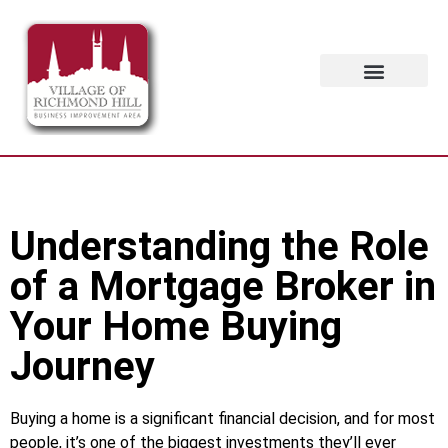
Contact Us
Understanding the Role
of a Mortgage Broker in
Your Home Buying
Journey
Buying a home is a significant financial decision, and for most
people, it’s one of the biggest investments they’ll ever