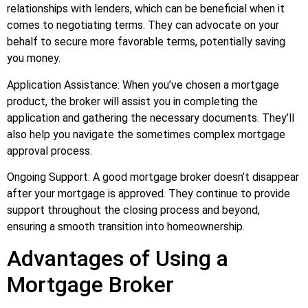
relationships with lenders, which can be beneficial when it
comes to negotiating terms. They can advocate on your
behalf to secure more favorable terms, potentially saving
you money.
Application Assistance: When you’ve chosen a mortgage
product, the broker will assist you in completing the
application and gathering the necessary documents. They’ll
also help you navigate the sometimes complex mortgage
approval process.
Ongoing Support: A good mortgage broker doesn’t disappear
after your mortgage is approved. They continue to provide
support throughout the closing process and beyond,
ensuring a smooth transition into homeownership.
Advantages of Using a
Mortgage Broker