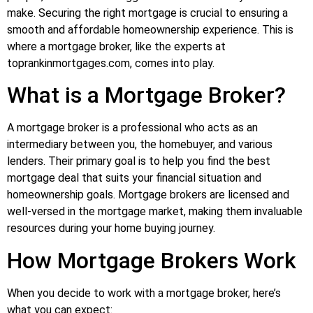
make. Securing the right mortgage is crucial to ensuring a
smooth and affordable homeownership experience. This is
where a mortgage broker, like the experts at
toprankinmortgages.com, comes into play.
What is a Mortgage Broker?
A mortgage broker is a professional who acts as an
intermediary between you, the homebuyer, and various
lenders. Their primary goal is to help you find the best
mortgage deal that suits your financial situation and
homeownership goals. Mortgage brokers are licensed and
well-versed in the mortgage market, making them invaluable
resources during your home buying journey.
How Mortgage Brokers Work
When you decide to work with a mortgage broker, here’s
what you can expect: