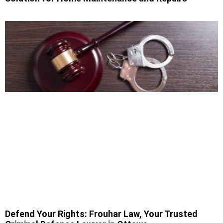
Defend Your Rights: Frouhar Law, Your Trusted