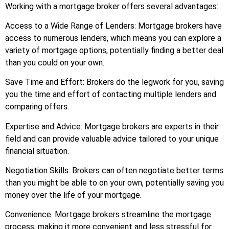
Working with a mortgage broker offers several advantages:
Access to a Wide Range of Lenders: Mortgage brokers have
access to numerous lenders, which means you can explore a
variety of mortgage options, potentially finding a better deal
than you could on your own.
Save Time and Effort: Brokers do the legwork for you, saving
you the time and effort of contacting multiple lenders and
comparing offers.
Expertise and Advice: Mortgage brokers are experts in their
field and can provide valuable advice tailored to your unique
financial situation.
Negotiation Skills: Brokers can often negotiate better terms
than you might be able to on your own, potentially saving you
money over the life of your mortgage.
Convenience: Mortgage brokers streamline the mortgage
process, making it more convenient and less stressful for