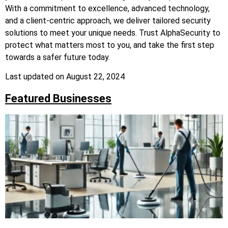
With a commitment to excellence, advanced technology,
and a client-centric approach, we deliver tailored security
solutions to meet your unique needs. Trust AlphaSecurity to
protect what matters most to you, and take the first step
towards a safer future today.
Last updated on
August 22, 2024
Featured Businesses