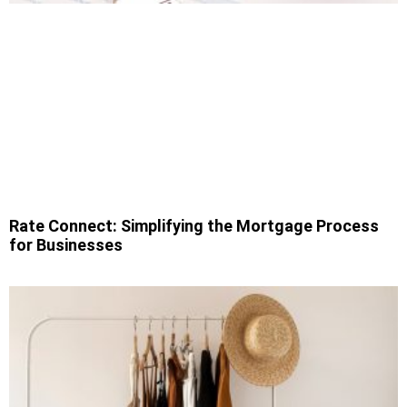
Rate Connect: Simplifying the Mortgage Process
for Businesses