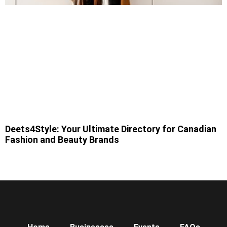
Deets4Style: Your Ultimate Directory for Canadian
Fashion and Beauty Brands