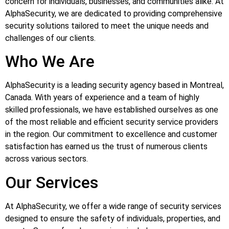
concern for individuals, businesses, and communities alike. At
AlphaSecurity, we are dedicated to providing comprehensive
security solutions tailored to meet the unique needs and
challenges of our clients.
Who We Are
AlphaSecurity is a leading security agency based in Montreal,
Canada. With years of experience and a team of highly
skilled professionals, we have established ourselves as one
of the most reliable and efficient security service providers
in the region. Our commitment to excellence and customer
satisfaction has earned us the trust of numerous clients
across various sectors.
Our Services
At AlphaSecurity, we offer a wide range of security services
designed to ensure the safety of individuals, properties, and