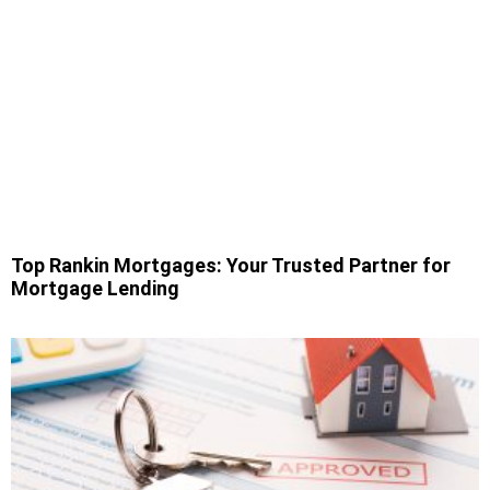
Top Rankin Mortgages: Your Trusted Partner for
Mortgage Lending