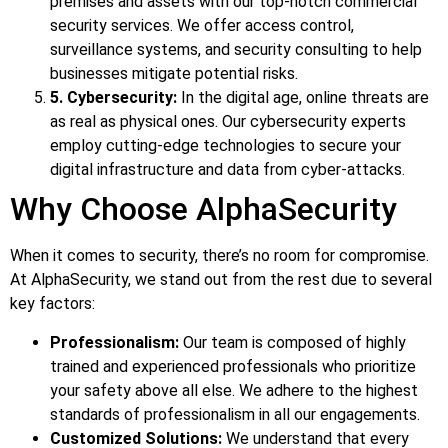
premises and assets with our top-notch commercial
security services. We offer access control,
surveillance systems, and security consulting to help
businesses mitigate potential risks.
5. Cybersecurity:
In the digital age, online threats are
as real as physical ones. Our cybersecurity experts
employ cutting-edge technologies to secure your
digital infrastructure and data from cyber-attacks.
Why Choose AlphaSecurity
When it comes to security, there’s no room for compromise.
At AlphaSecurity, we stand out from the rest due to several
key factors:
Professionalism:
Our team is composed of highly
trained and experienced professionals who prioritize
your safety above all else. We adhere to the highest
standards of professionalism in all our engagements.
Customized Solutions:
We understand that every