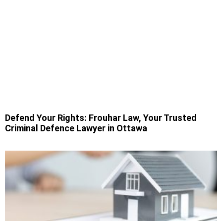
Defend Your Rights: Frouhar Law, Your Trusted
Criminal Defence Lawyer in Ottawa