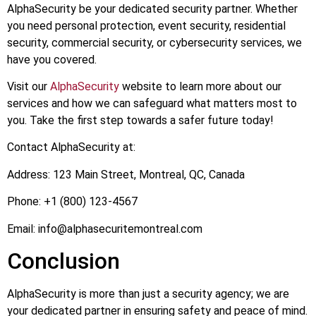
AlphaSecurity be your dedicated security partner. Whether
you need personal protection, event security, residential
security, commercial security, or cybersecurity services, we
have you covered.
Visit our
AlphaSecurity
website to learn more about our
services and how we can safeguard what matters most to
you. Take the first step towards a safer future today!
Contact AlphaSecurity at:
Address: 123 Main Street, Montreal, QC, Canada
Phone: +1 (800) 123-4567
Email:
info@alphasecuritemontreal.com
Conclusion
AlphaSecurity is more than just a security agency; we are
your dedicated partner in ensuring safety and peace of mind.