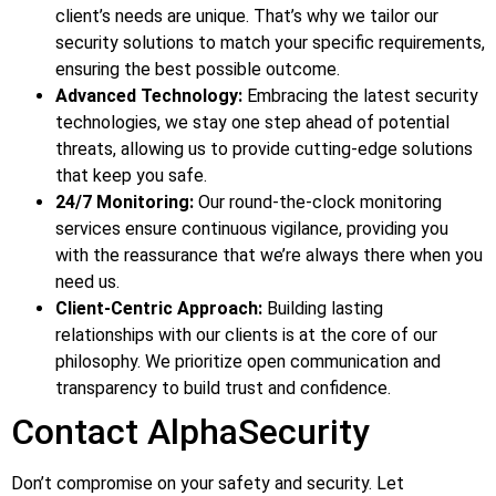
client’s needs are unique. That’s why we tailor our
security solutions to match your specific requirements,
ensuring the best possible outcome.
Advanced Technology:
Embracing the latest security
technologies, we stay one step ahead of potential
threats, allowing us to provide cutting-edge solutions
that keep you safe.
24/7 Monitoring:
Our round-the-clock monitoring
services ensure continuous vigilance, providing you
with the reassurance that we’re always there when you
need us.
Client-Centric Approach:
Building lasting
relationships with our clients is at the core of our
philosophy. We prioritize open communication and
transparency to build trust and confidence.
Contact AlphaSecurity
Don’t compromise on your safety and security. Let