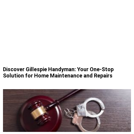
Discover Gillespie Handyman: Your One-Stop
Solution for Home Maintenance and Repairs