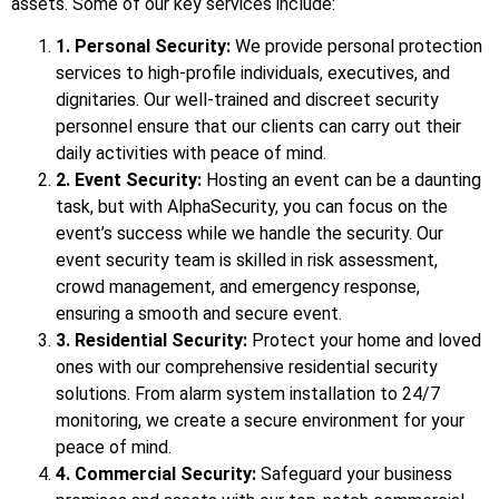
assets. Some of our key services include:
1. Personal Security:
We provide personal protection
services to high-profile individuals, executives, and
dignitaries. Our well-trained and discreet security
personnel ensure that our clients can carry out their
daily activities with peace of mind.
2. Event Security:
Hosting an event can be a daunting
task, but with AlphaSecurity, you can focus on the
event’s success while we handle the security. Our
event security team is skilled in risk assessment,
crowd management, and emergency response,
ensuring a smooth and secure event.
3. Residential Security:
Protect your home and loved
ones with our comprehensive residential security
solutions. From alarm system installation to 24/7
monitoring, we create a secure environment for your
peace of mind.
4. Commercial Security:
Safeguard your business