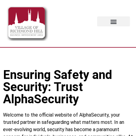
Ensuring Safety and
Security: Trust
AlphaSecurity
Welcome to the official website of AlphaSecurity, your
trusted partner in safeguarding what matters most. In an
ever-evolving world, security has become a paramount