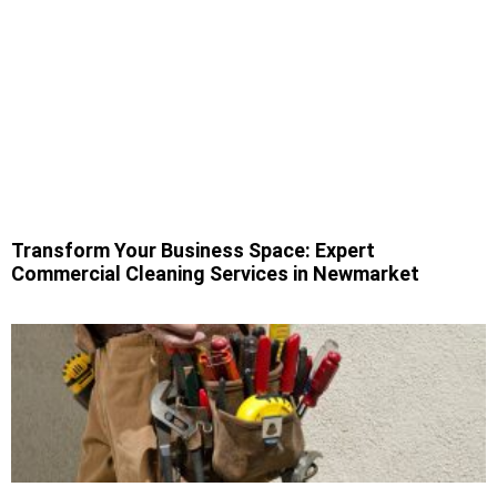
Transform Your Business Space: Expert
Commercial Cleaning Services in Newmarket